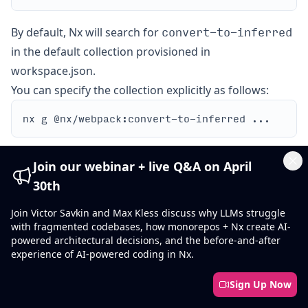
convert-to-inferred
By default, Nx will search for
in the default collection provisioned in
workspace.json.
You can specify the collection explicitly as follows:
Show what will be generated without writing to disk:
Join our webinar + live Q&A on April
Cl
30th
Join Victor Savkin and Max Kless discuss why LLMs struggle
with fragmented codebases, how monorepos + Nx create AI-
powered architectural decisions, and the before-and-after
experience of AI-powered coding in Nx.
Options
Sign Up Now