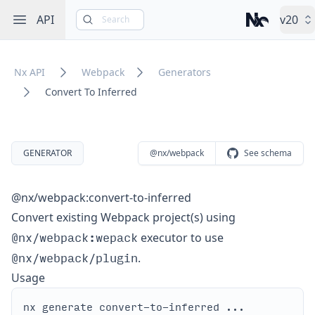
Open sidebar
API
v20
Search
Nx – Left-cli
Nx API
Webpack
Generators
Convert To Inferred
GENERATOR
@nx/webpack
See schema
@nx/webpack:convert-to-inferred
Convert existing Webpack project(s) using
@nx/webpack:wepack
executor to use
@nx/webpack/plugin
.
Usage