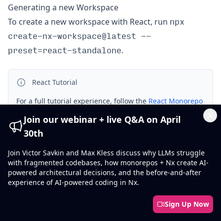
Generating a new Workspace
npx
To create a new workspace with React, run
create-nx-workspace@latest --
preset=react-standalone
.
React Tutorial
For a full tutorial experience, follow the
React Monorepo
Tutorial
Join our webinar + live Q&A on April
Cl
30th
Installation
Join Victor Savkin and Max Kless discuss why LLMs struggle
with fragmented codebases, how monorepos + Nx create AI-
powered architectural decisions, and the before-and-after
Keep Nx Package Versions In Sync
experience of AI-powered coding in Nx.
@nx/react
Make sure to install the
version that
Sign Up Now
nx
matches the version of
in your repository. If the