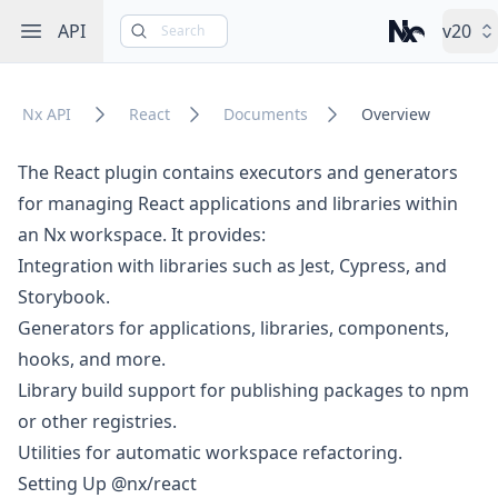
Open sidebar
API
v20
Search
Nx – Left-cli
Nx API
React
Documents
Overview
The React plugin contains executors and generators
for managing React applications and libraries within
an Nx workspace.
It provides:
Integration with libraries such as Jest, Cypress, and
Storybook.
Generators for applications, libraries, components,
hooks, and more.
Library build support for publishing packages to npm
or other registries.
Utilities for automatic workspace refactoring.
Setting Up @nx/react