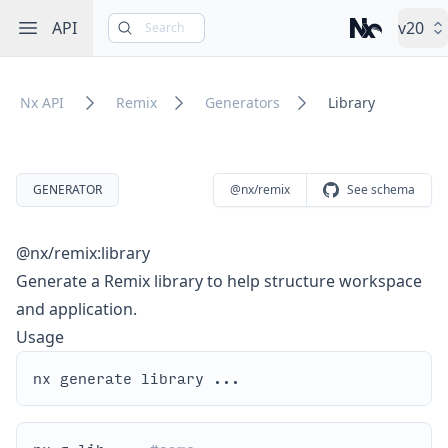
Open sidebar
API
v20
Search
Nx – Left-cli
Nx API
Remix
Generators
Library
GENERATOR
@nx/remix
See schema
@nx/remix:library
Generate a Remix library to help structure workspace
and application.
Usage