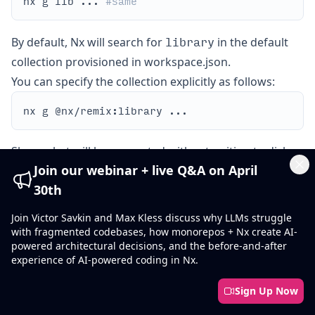
nx g lib ... 
#same
library
By default, Nx will search for
in the default
collection provisioned in workspace.json.
You can specify the collection explicitly as follows:
Show what will be generated without writing to disk:
Join our webinar + live Q&A on April
Cl
30th
Join Victor Savkin and Max Kless discuss why LLMs struggle
Examples
with fragmented codebases, how monorepos + Nx create AI-
Generate libs/myapp/mylib:
powered architectural decisions, and the before-and-after
experience of AI-powered coding in Nx.
Sign Up Now