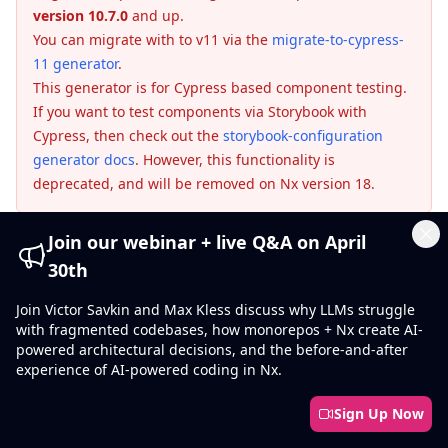
version 10.7.0
and up.
You can migrate with to v11 via the
migrate-to-cypress-
11 generator
.
This generator is for Cypress based component testing.
If you want to test components via Storybook with
Cypress, then check out the
storybook-configuration
generator docs
. However, this functionality is
deprecated, and will be removed on Nx version 18.
Join our webinar + live Q&A on April
This generator is designed to get your Angular project
Cl
30th
up and running with Cypress Component Testing.
Join Victor Savkin and Max Kless discuss why LLMs struggle
with fragmented codebases, how monorepos + Nx create AI-
powered architectural decisions, and the before-and-after
❯
nx g @nx/angular:cypress-component-
experience of AI-powered coding in Nx.
configuration --project=my-cool-angular-
project
Sign Up Now