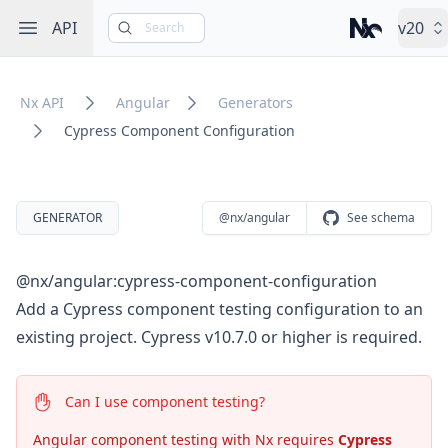
Open sidebar
API
v20
Search
Nx – Left-cli
Nx API
Angular
Generators
Cypress Component Configuration
GENERATOR
@nx/angular
See schema
@nx/angular:cypress-component-configuration
Add a Cypress component testing configuration to an
existing project. Cypress v10.7.0 or higher is required.
Can I use component testing?
Angular component testing with Nx requires
Cypress