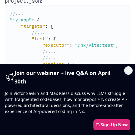
project.json
:
//...
"my-app"
"targets"
//...
"test"
"executor"
: 
"@nx/vite:test"
//...
//...
"options"
"config"
: 
"apps/my-app/vite.co
Join our webinar + live Q&A on April
Cl
30th
//...
Join Victor Savkin and Max Kless discuss why LLMs struggle
with fragmented codebases, how monorepos + Nx create AI-
powered architectural decisions, and the before-and-after
experience of AI-powered coding in Nx.
nx 
test
Sign Up Now