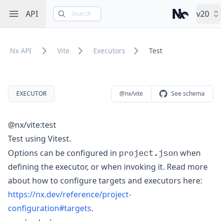
Open sidebar
API
v20
Search
Nx – Left-cli
Nx API
Vite
Executors
Test
EXECUTOR
@nx/vite
See schema
@nx/vite:test
Test using Vitest.
project.json
Options can be configured in
when
defining the executor, or when invoking it. Read more
about how to configure targets and executors here:
https://nx.dev/reference/project-
configuration#targets
.