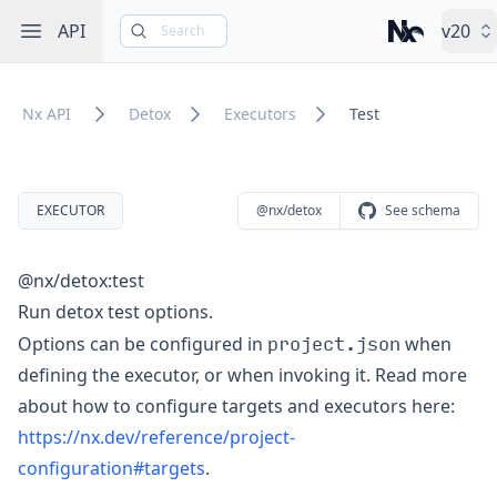
Open sidebar
API
v20
Search
Nx – Left-cli
Nx API
Detox
Executors
Test
EXECUTOR
@nx/detox
See schema
@nx/detox:test
Run detox test options.
project.json
Options can be configured in
when
defining the executor, or when invoking it. Read more
about how to configure targets and executors here:
https://nx.dev/reference/project-
configuration#targets
.