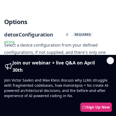
Options
detoxConfiguration
C
REQUIRED
string
Select a device configuration from your defined
configurations, if not supplied, and there's only one
configuration, detox will default to it.
Join our webinar + live Q&A on April
Cl
30th
configPath
cp
Join Victor Savkin and Max Kless discuss why LLMs struggle
string
Specify Detox config file path. If not supplied, detox
with fragmented codebases, how monorepos + Nx create AI-
powered architectural decisions, and the before-and-after
.detoxrc[.js]
detox
searches for
or
section in
experience of AI-powered coding in Nx.
package.json.
Sign Up Now
artifactsLocation
a