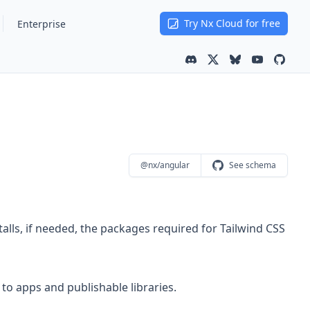
Try Nx Cloud for free
Enterprise
Community channel
Latest news
Latest news on
Youtube ch
Nx is 
@nx/angular
See schema
talls, if needed, the packages required for Tailwind CSS
to apps and publishable libraries.