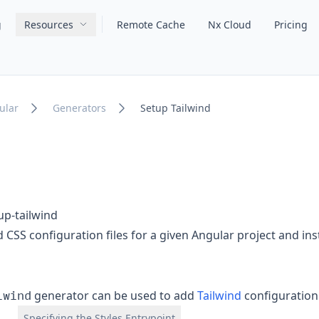
g
Resources
Remote Cache
Nx Cloud
Pricing
Main navigation
ular
Generators
Setup Tailwind
up-tailwind
 CSS configuration files for a given Angular project and ins
lwind
generator can be used to add
Tailwind
configuration 
Specifying the Styles Entrypoint