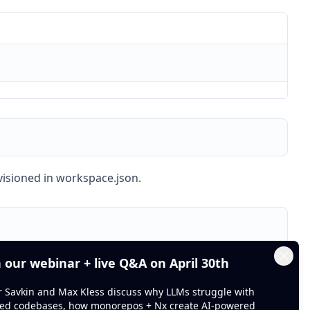
ovisioned in workspace.json.
n our webinar + live Q&A on April 30th
Clos
or Savkin and Max Kless discuss why LLMs struggle with
ed codebases, how monorepos + Nx create AI-powered