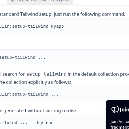
standard Tailwind setup, just run the following command.
setup-tailwind
ll search for
in the default collection pr
e collection explicitly as follows:
Joi
e generated without writing to disk:
Join Vict
fragment