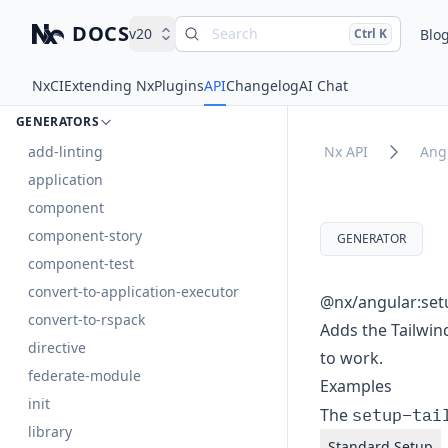
angular
DOCS
v20
Search
Press
and
to search
Blo
Ctrl
K
Nx – Left-click: Home. Right-click: Brands.
DOCUMENTS
Nx
CI
Extending Nx
Plugins
API
Changelog
AI Chat
EXECUTORS
GENERATORS
add-linting
Nx API
Ang
application
component
component-story
GENERATOR
component-test
convert-to-application-executor
@nx/angular:set
convert-to-rspack
Adds the Tailwind
directive
to work.
federate-module
Examples
init
setup-tai
The
library
Standard Setup