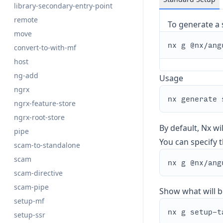
library-secondary-entry-point
remote
To generate a 
move
convert-to-with-mf
host
ng-add
Usage
ngrx
ngrx-feature-store
ngrx-root-store
By default, Nx wi
pipe
You can specify th
scam-to-standalone
scam
scam-directive
scam-pipe
Show what will b
setup-mf
setup-ssr