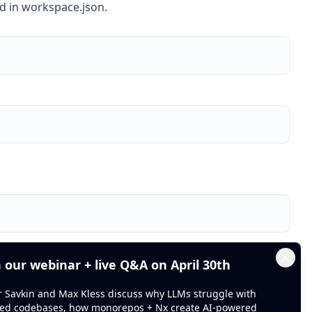
ed in workspace.json.
Foo
he decorator
at
n our webinar + live Q&A on April 30th
Clos
or Savkin and Max Kless discuss why LLMs struggle with
ed codebases, how monorepos + Nx create AI-powered