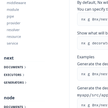
By default, Nx wi
middleware
You can specify th
module
pipe
provider
resolver
Show what will b
resource
service
Examples
next
Generate the de
DOCUMENTS
EXECUTORS
GENERATORS
Generate the deco
myapp/src/ap
node
DOCUMENTS