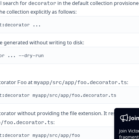
decorator
ll search for
in the default collection provision
e collection explicitly as follows:
e generated without writing to disk:
Foo
myapp/src/app/foo.decorator.ts
corator
at
:
rator without providing the file extension. It results in t
Joi
p/foo.decorator.ts
:
Join Vict
fragment