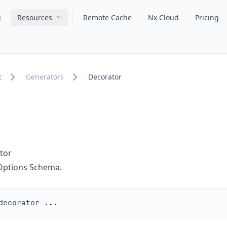
g
Resources
Remote Cache
Nx Cloud
Pricing
Main navigation
t
Generators
Decorator
tor
Options Schema.