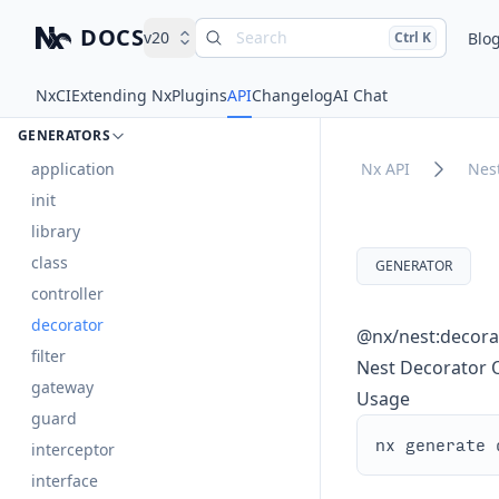
DOCS
v20
Search
Press
and
to search
Blo
Ctrl
K
Nx – Left-click: Home. Right-click: Brands.
nest
Nx
CI
Extending Nx
Plugins
API
Changelog
AI Chat
DOCUMENTS
GENERATORS
application
Nx API
Nes
init
library
class
GENERATOR
controller
decorator
@nx/nest:decora
filter
Nest Decorator 
gateway
Usage
guard
interceptor
interface