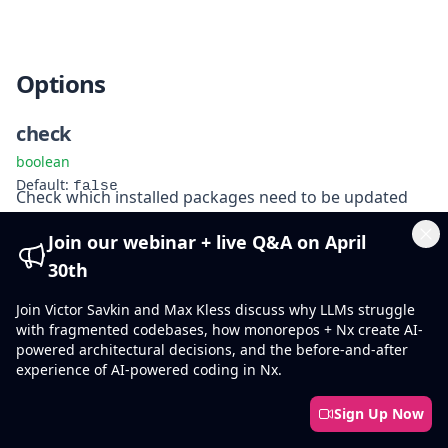
Options
check
boolean
false
Default
:
Check which installed packages need to be updated
Join our webinar + live Q&A on April
fix
Cl
30th
boolean
false
Default
:
Join Victor Savkin and Max Kless discuss why LLMs struggle
Automatically update any invalid package versions
with fragmented codebases, how monorepos + Nx create AI-
powered architectural decisions, and the before-and-after
experience of AI-powered coding in Nx.
force
boolean
Sign Up Now
false
Default
:
Force the installation of a package, even if it is already