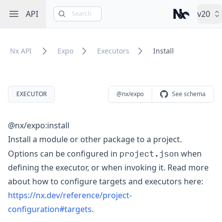
Open sidebar
API
v20
Search
Nx – Left-cli
Nx API
Expo
Executors
Install
EXECUTOR
@nx/expo
See schema
@nx/expo:install
Install a module or other package to a project.
project.json
Options can be configured in
when
defining the executor, or when invoking it. Read more
about how to configure targets and executors here:
https://nx.dev/reference/project-
configuration#targets
.