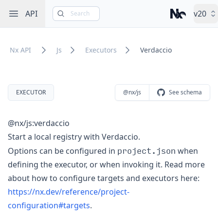
Open sidebar
API
v20
Search
Nx – Left-cli
Nx API
Js
Executors
Verdaccio
EXECUTOR
@nx/js
See schema
@nx/js:verdaccio
Start a local registry with Verdaccio.
project.json
Options can be configured in
when
defining the executor, or when invoking it. Read more
about how to configure targets and executors here:
https://nx.dev/reference/project-
configuration#targets
.