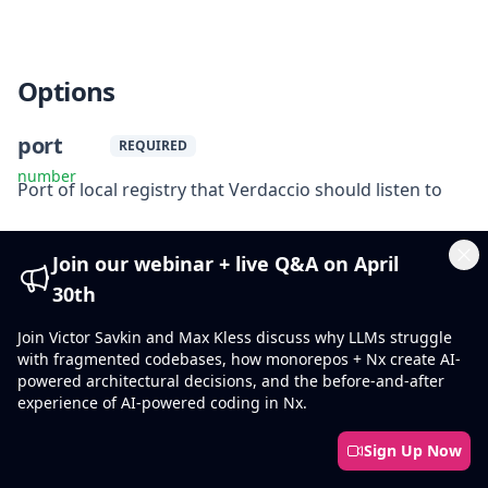
Options
port
REQUIRED
number
Port of local registry that Verdaccio should listen to
config
Join our webinar + live Q&A on April
Cl
string
30th
Path to the custom Verdaccio config file
Join Victor Savkin and Max Kless discuss why LLMs struggle
clear
with fragmented codebases, how monorepos + Nx create AI-
powered architectural decisions, and the before-and-after
boolean
experience of AI-powered coding in Nx.
true
Default
:
Clear local registry storage before starting Verdaccio
Sign Up Now