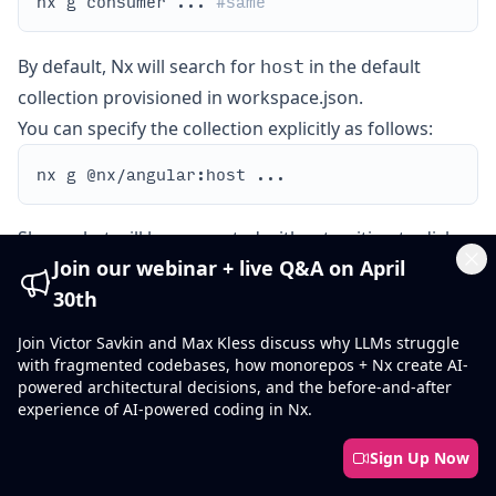
nx g consumer ... 
#same
host
By default, Nx will search for
in the default
collection provisioned in workspace.json.
You can specify the collection explicitly as follows:
Show what will be generated without writing to disk:
Join our webinar + live Q&A on April
Cl
30th
Join Victor Savkin and Max Kless discuss why LLMs struggle
Examples
with fragmented codebases, how monorepos + Nx create AI-
Create an Angular application with configuration in
powered architectural decisions, and the before-and-after
remotes
place for Module Federation. If the
experience of AI-powered coding in Nx.
option is
provided, attach the Producer (remote) application to
Sign Up Now
this application's configuration: