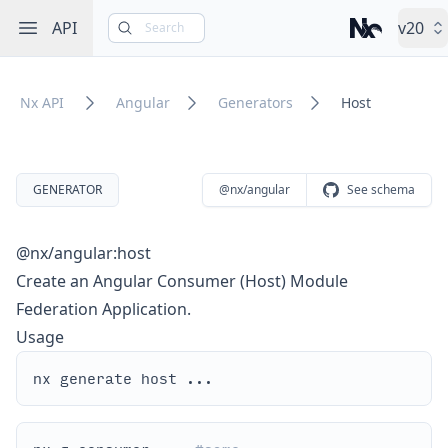
Open sidebar
API
v20
Search
Nx – Left-cli
Nx API
Angular
Generators
Host
GENERATOR
@nx/angular
See schema
@nx/angular:host
Create an Angular Consumer (Host) Module
Federation Application.
Usage