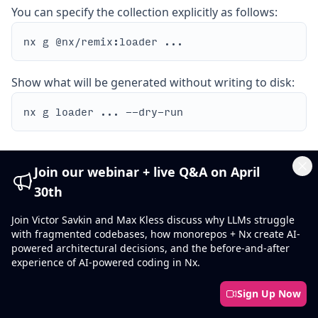
You can specify the collection explicitly as follows:
Show what will be generated without writing to disk:
Join our webinar + live Q&A on April
Cl
30th
Options
Join Victor Savkin and Max Kless discuss why LLMs struggle
with fragmented codebases, how monorepos + Nx create AI-
path
REQUIRED
powered architectural decisions, and the before-and-after
experience of AI-powered coding in Nx.
string
The route path or path to the filename of the route.
Sign Up Now