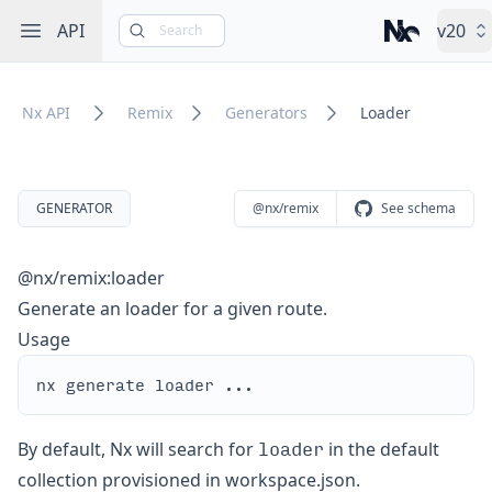
Open sidebar
API
v20
Search
Nx – Left-cli
Nx API
Remix
Generators
Loader
GENERATOR
@nx/remix
See schema
@nx/remix:loader
Generate an loader for a given route.
Usage
loader
By default, Nx will search for
in the default
collection provisioned in workspace.json.