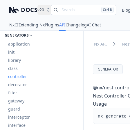
DOCS
v20
Search
Press
and
to search
Blo
Ctrl
K
Nx – Left-click: Home. Right-click: Brands.
nest
Nx
CI
Extending Nx
Plugins
API
Changelog
AI Chat
DOCUMENTS
GENERATORS
application
Nx API
Nes
init
library
class
GENERATOR
controller
decorator
@nx/nest:control
filter
Nest Controller
gateway
Usage
guard
interceptor
interface