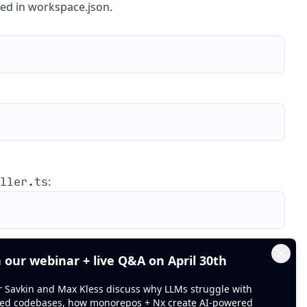
ned in workspace.json.
ller.ts
:
FooController
e controller
at
n our webinar + live Q&A on April 30th
Clos
or Savkin and Max Kless discuss why LLMs struggle with
ed codebases, how monorepos + Nx create AI-powered