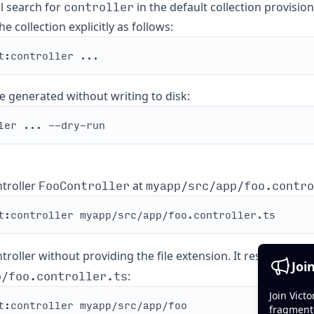
controller
ll search for
in the default collection provisio
e collection explicitly as follows:
e generated without writing to disk:
FooController
myapp/src/app/foo.contro
troller
at
roller without providing the file extension. It results in th
Joi
p/foo.controller.ts
:
Join Vict
fragment