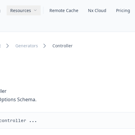
g
Resources
Remote Cache
Nx Cloud
Pricing
Main navigation
t
Generators
Controller
ler
 Options Schema.