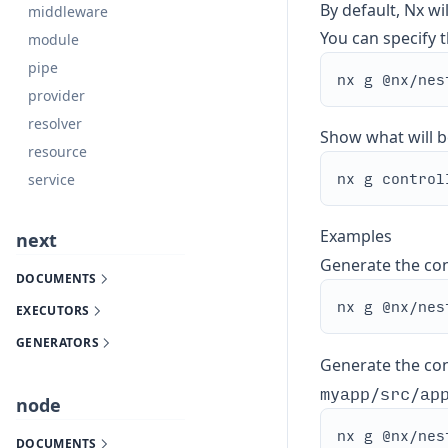
By default, Nx wi
middleware
You can specify th
module
pipe
provider
resolver
Show what will b
resource
service
Examples
next
Generate the con
DOCUMENTS
EXECUTORS
GENERATORS
Generate the cont
myapp/src/ap
node
DOCUMENTS