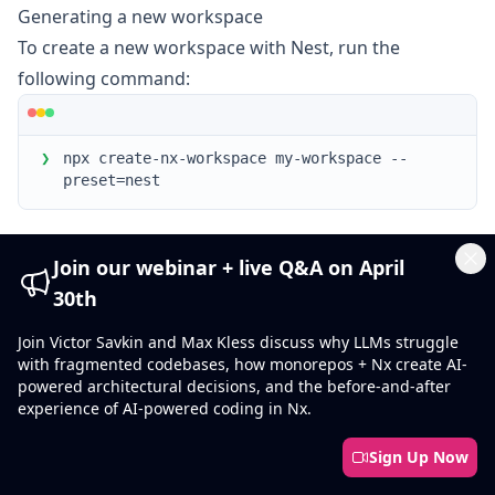
Generating a new workspace
To create a new workspace with Nest, run the
following command:
❯
npx create-nx-workspace my-workspace --
preset=nest
Yarn users can use the following command instead:
Join our webinar + live Q&A on April
Cl
30th
❯
yarn create nx-workspace my-workspace --
Join Victor Savkin and Max Kless discuss why LLMs struggle
preset=nest
with fragmented codebases, how monorepos + Nx create AI-
powered architectural decisions, and the before-and-after
Installation
experience of AI-powered coding in Nx.
Sign Up Now
Keep Nx Package Versions In Sync