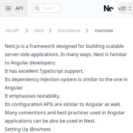
Open sidebar
API
v20
Search
Nx – Left-cli
Nx API
Nest
Documents
Overview
Nest.js is a framework designed for building scalable
server-side applications. In many ways, Nest is familiar
to Angular developers:
It has excellent TypeScript support.
Its dependency injection system is similar to the one in
Angular.
It emphasises testability.
Its configuration APIs are similar to Angular as well.
Many conventions and best practices used in Angular
applications can be also be used in Nest.
Setting Up @nx/nest