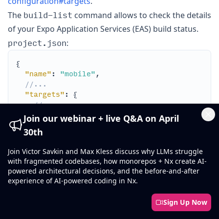
configuration#targets
.
build-list
The
command allows to check the details
of your Expo Application Services (EAS) build status.
project.json
:
"name"
: 
"mobile"
//...
"targets"
//...
"build-list"
Join our webinar + live Q&A on April
Cl
"executor"
: 
"@nx/expo:build-list"
30th
"options"
Join Victor Savkin and Max Kless discuss why LLMs struggle
//...
with fragmented codebases, how monorepos + Nx create AI-
powered architectural decisions, and the before-and-after
experience of AI-powered coding in Nx.
Sign Up Now