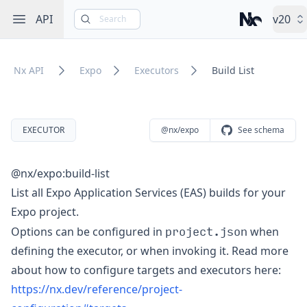
Open sidebar
API
v20
Search
Nx – Left-cli
Nx API
Expo
Executors
Build List
EXECUTOR
@nx/expo
See schema
@nx/expo:build-list
List all Expo Application Services (EAS) builds for your
Expo project.
project.json
Options can be configured in
when
defining the executor, or when invoking it. Read more
about how to configure targets and executors here:
https://nx.dev/reference/project-