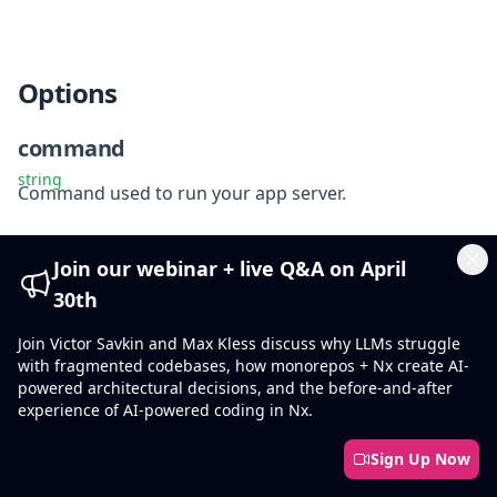
Options
command
string
Command used to run your app server.
devServerPort
Join our webinar + live Q&A on April
Cl
number
30th
Port to start the dev server on.
Join Victor Savkin and Max Kless discuss why LLMs struggle
debug
with fragmented codebases, how monorepos + Nx create AI-
powered architectural decisions, and the before-and-after
boolean
experience of AI-powered coding in Nx.
false
Default
:
Attach a Node.js inspector.
Sign Up Now