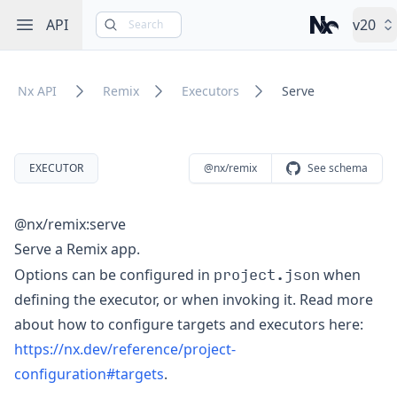
Open sidebar
API
v20
Search
Nx – Left-cli
Nx API
Remix
Executors
Serve
EXECUTOR
@nx/remix
See schema
@nx/remix:serve
Serve a Remix app.
project.json
Options can be configured in
when
defining the executor, or when invoking it. Read more
about how to configure targets and executors here:
https://nx.dev/reference/project-
configuration#targets
.