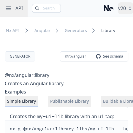
Open sidebar
API
v20
Search
Nx – Left-cli
Nx API
Angular
Generators
Library
GENERATOR
@nx/angular
See schema
@nx/angular:library
Creates an Angular library.
Examples
Simple Library
Publishable Library
Buildable Libr
my-ui-lib
ui
Creates the
library with an
tag: