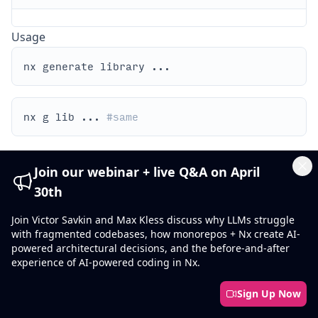
Usage
nx g lib ... 
#same
library
By default, Nx will search for
in the default
Join our webinar + live Q&A on April
collection provisioned in workspace.json.
Cl
30th
You can specify the collection explicitly as follows:
Join Victor Savkin and Max Kless discuss why LLMs struggle
with fragmented codebases, how monorepos + Nx create AI-
powered architectural decisions, and the before-and-after
experience of AI-powered coding in Nx.
Show what will be generated without writing to disk:
Sign Up Now