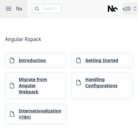
Open sidebar
Nx
v20
Search
Nx – Left-cli
Angular Rspack
Introduction
Getting Started
Migrate from
Handling
Angular
Configurations
Webpack
Internationalization
(i18n)