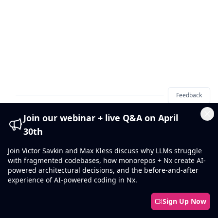
Feedback
Join our webinar + live Q&A on April
Cl
30th
Join Victor Savkin and Max Kless discuss why LLMs struggle
Footer
with fragmented codebases, how monorepos + Nx create AI-
powered architectural decisions, and the before-and-after
experience of AI-powered coding in Nx.
Sign Up Now
Smart Monorepos · Fast CI