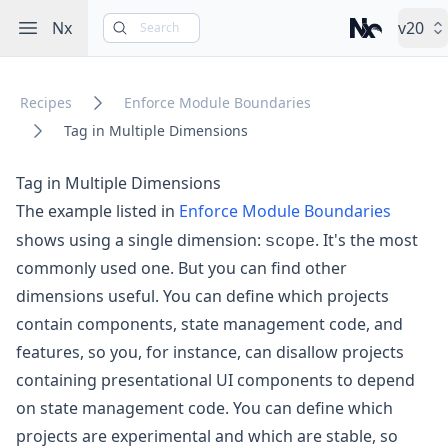
Open sidebar
Nx
v20
Search
Nx – Left-cli
Recipes
Enforce Module Boundaries
Tag in Multiple Dimensions
Tag in Multiple Dimensions
The example listed in
Enforce Module Boundaries
scope
shows using a single dimension:
. It's the most
commonly used one. But you can find other
dimensions useful. You can define which projects
contain components, state management code, and
features, so you, for instance, can disallow projects
containing presentational UI components to depend
on state management code. You can define which
projects are experimental and which are stable, so