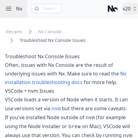
Open sidebar
Nx
v20
Search
Nx – Left-cli
Recipes
Nx Console
Troubleshoot Nx Console Issues
Troubleshoot Nx Console Issues
Often, issues with Nx Console are the result of
underlying issues with Nx. Make sure to read the
Nx
installation troubleshooting docs
for more help.
VSCode + nvm Issues
VSCode loads a version of Node when it starts. It can
nvm
use versions set via
but there are some caveats.
nvm
If you've installed Node outside of
(for example
brew
using the Node installer or
on Mac), VSCode will
nvm
always use that version. You can check by running