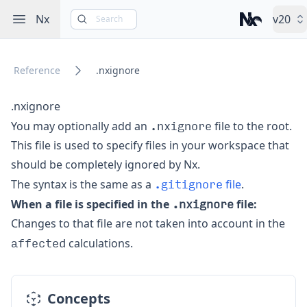
Open sidebar
Nx
v20
Search
Nx – Left-cli
Reference
.nxignore
.nxignore
.nxignore
You may optionally add an
file to the root.
This file is used to specify files in your workspace that
should
be completely ignored by Nx.
.gitignore
The syntax is the same as
a
file
.
.nxignore
When a file is specified in the
file:
Changes to that file are not taken into account in the
affected
calculations.
Concepts