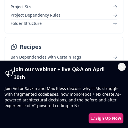
Project Size
Project Dependency Rules
Folder Structure
Recipes
Ban Dependencies with Certain Tags
Tag in Multiple Dimensions
Join our webinar + live Q&A on April
Cl
Ban External Imports
30th
Tags Allow List
Join Victor Savkin and Max Kless discuss why LLMs struggle
with fragmented codebases, how monorepos + Nx create AI-
powered architectural decisions, and the before-and-after
Reference
experience of AI-powered coding in Nx.
format:check
Sign Up Now
format:write