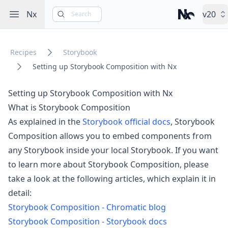
Open sidebar
Nx
v20
Search
Nx – Left-cli
Recipes
Storybook
Setting up Storybook Composition with Nx
Setting up Storybook Composition with Nx
What is Storybook Composition
As explained in the
Storybook official docs
, Storybook
Composition allows you to embed components from
any Storybook inside your local Storybook. If you want
to learn more about Storybook Composition, please
take a look at the following articles, which explain it in
detail:
Storybook Composition - Chromatic blog
Storybook Composition - Storybook docs