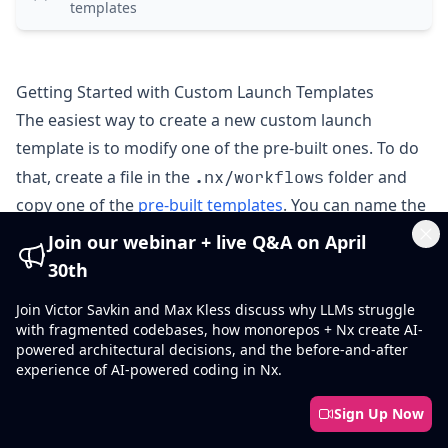
templates
Getting Started with Custom Launch Templates
The easiest way to create a new custom launch
template is to modify one of the pre-built ones. To do
.nx/workflows
that, create a file in the
folder and
copy one of the
pre-built templates
. You can name the
agents.yaml
file any way you want (e.g.,
) and
Join our webinar + live Q&A on April
Cl
customize the steps as needed.
30th
Launch Template Structure
Join Victor Savkin and Max Kless discuss why LLMs struggle
launch-templates
with fragmented codebases, how monorepos + Nx create AI-
map
A
of launch template configurations. This value is
powered architectural decisions, and the before-and-after
experience of AI-powered coding in Nx.
required.
.nx/workflows/agents.yaml
Sign Up Now