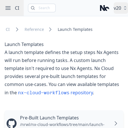
Open sidebar
CI
v20
Search
Nx – Left-cli
CI
Reference
Launch Templates
Launch Templates
A launch template defines the setup steps Nx Agents
will run before running tasks. A custom launch
template isn't required to use Nx Agents.
Nx Cloud
provides several pre-built launch templates for
common use-cases. You can view available templates
nx-cloud-workflows
in the
repository
.
Pre-Built Launch Templates
/nrwl/nx-cloud-workflows/tree/main/launch-