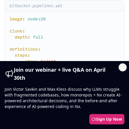
bitbucket-pipelines.yml
image:
node:20
clone:
depth:
full
definitions:
steps:
-
step:
&agent
name:
Agent
Join our webinar + live Q&A on April
script:
Cl
30th
-
export
NX_BRANCH=$BITBUCKET_PR_ID
Join Victor Savkin and Max Kless discuss why LLMs struggle
-
npm
ci
with fragmented codebases, how monorepos + Nx create AI-
-
npx
nx-cloud
start-agent
powered architectural decisions, and the before-and-after
experience of AI-powered coding in Nx.
pipelines:
pull-requests:
Sign Up Now
'**'
:
-
parallel: