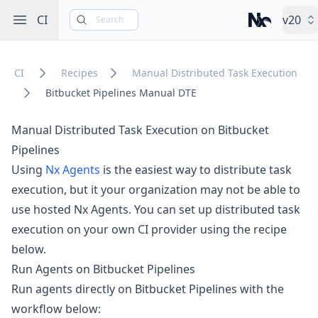
Open sidebar
CI
v20
Search
Nx – Left-cli
CI
Recipes
Manual Distributed Task Execution
Bitbucket Pipelines Manual DTE
Manual Distributed Task Execution on Bitbucket
Pipelines
Using
Nx Agents
is the easiest way to distribute task
execution, but it your organization may not be able to
use hosted Nx Agents. You can set up distributed task
execution on your own CI provider using the recipe
below.
Run Agents on Bitbucket Pipelines
Run agents directly on Bitbucket Pipelines with the
workflow below: