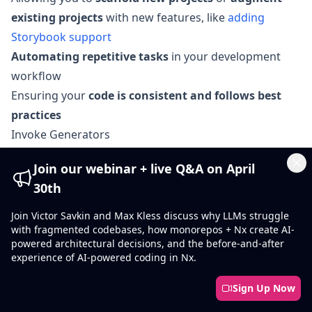
existing projects
with new features, like
adding
Storybook support
Automating repetitive tasks
in your development
workflow
Ensuring your
code is consistent and follows best
practices
Invoke Generators
Generators come as part of
Nx plugins
and can be
Join our webinar + live Q&A on April
nx generate
nx g
invoked using the
command (or
)
Cl
30th
nx g <plugin-name>:
using the following syntax:
<generator-name> [options]
.
Join Victor Savkin and Max Kless discuss why LLMs struggle
with fragmented codebases, how monorepos + Nx create AI-
Here's an example of generating a React library:
powered architectural decisions, and the before-and-after
experience of AI-powered coding in Nx.
❯
nx g @nx/react:lib packages/mylib
Sign Up Now