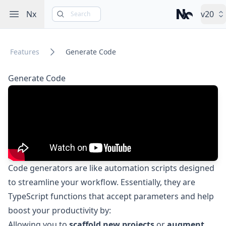
Open sidebar
Nx
v20
Search
Nx – Left-cli
Features
Generate Code
Generate Code
Code generators are like automation scripts designed
to streamline your workflow. Essentially, they are
TypeScript functions that accept parameters and help
boost your productivity by:
Allowing you to
scaffold new projects
or
augment