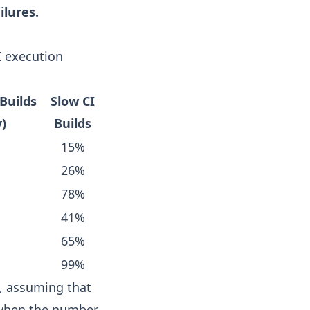
ilures.
I execution
Builds
Slow CI
y)
Builds
15%
26%
78%
41%
65%
99%
, assuming that
 when the number