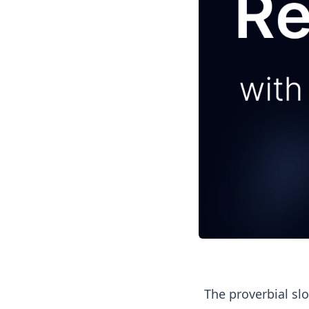
The proverbial slo