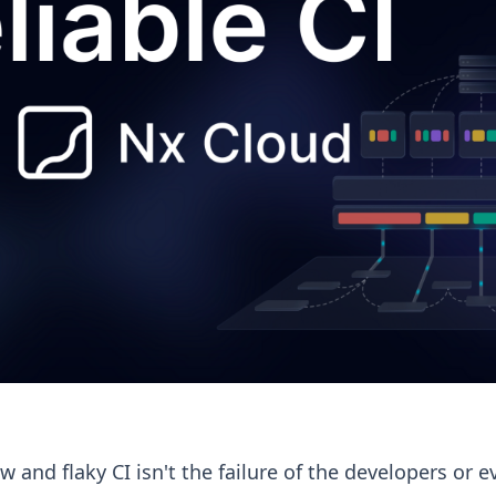
w and flaky CI isn't the failure of the developers or e