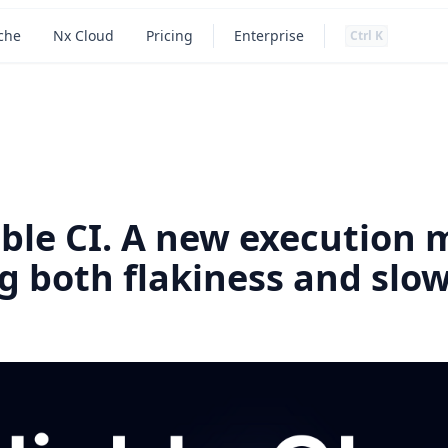
Press
and
to search
che
Nx Cloud
Pricing
Enterprise
Ctrl
K
Main navigation
able CI. A new execution 
ng both flakiness and slo