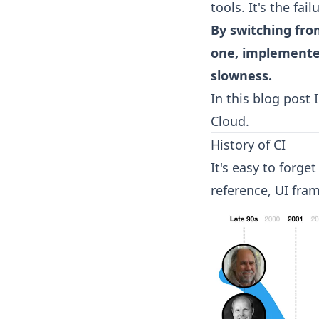
tools. It's the fa
By switching fro
one, implemented
slowness.
In this blog post 
Cloud.
History of CI
It's easy to forge
reference, UI fra