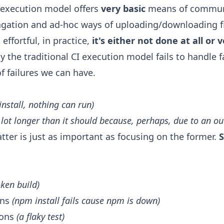
I execution model offers
very basic
means of communi
gation and ad-hoc ways of uploading/downloading fi
ffortful, in practice,
it's either not done at all or 
the traditional CI execution model fails to handle fai
f failures we can have.
install, nothing can run)
a lot longer than it should because, perhaps, due to an o
tter is just as important as focusing on the former.
S
oken build)
ons
(npm install fails cause npm is down)
sons
(a flaky test)