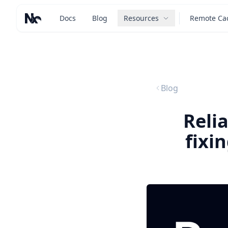
Docs
Blog
Resources
Remote Ca
Nx – Left-click: Home. Right-click: Brands.
Blog
Reli
fixi