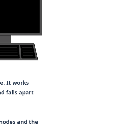
e. It works
d falls apart
 nodes and the