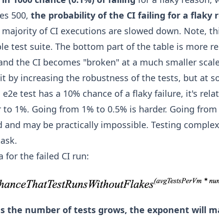
hes 500,
the probability of the CI failing for a flak
t majority of CI executions are slowed down. Note, thi
le test suite. The bottom part of the table is more r
, and the CI becomes "broken" at a much smaller scale
 it by increasing the robustness of the tests, but at 
an e2e test has a 10% chance of a flaky failure, it's rela
 to 1%. Going from 1% to 0.5% is harder. Going from 
d and may be practically impossible. Testing complex
task.
 for the failed CI run:
as the number of tests grows, the exponent will