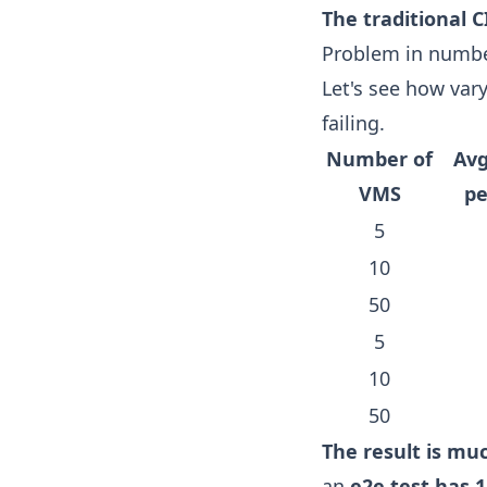
The traditional C
Problem in numb
Let's see how vary
failing.
Number of
Avg
VMS
p
5
10
50
5
10
50
The result is mu
an
e2e test has 1