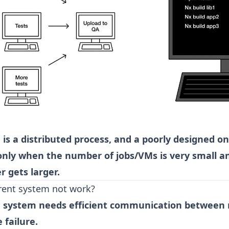
 is a distributed process, and a poorly designed on
only when the number of jobs/VMs is very small an
 gets larger.
rent system not work?
ed system needs efficient communication between
e failure.