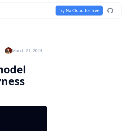
Try Nx Cloud for free
Nx on GitH
March 21, 2024
model
wness