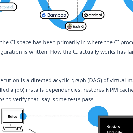
 the CI space has been primarily in where the CI proc
guration is written. How the CI actually works has l
xecution is a directed acyclic graph (DAG) of virtual 
lled a job) installs dependencies, restores NPM cach
s to verify that, say, some tests pass.