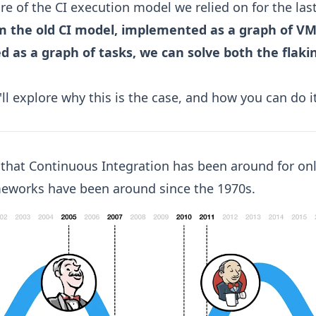
ilure of the CI execution model we relied on for the las
m the old CI model, implemented as a graph of VM
 as a graph of tasks, we can solve both the flaki
I'll explore why this is the case, and how you can do 
t that Continuous Integration has been around for onl
meworks have been around since the 1970s.