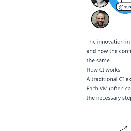
The innovation in
and how the confi
the same.
How CI works
A traditional CI e
Each VM (often ca
the necessary step