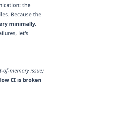
cation: the
les. Because the
very minimally.
lures, let's
ut-of-memory issue)
low CI is broken