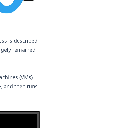
ess is described
argely remained
machines (VMs).
e, and then runs