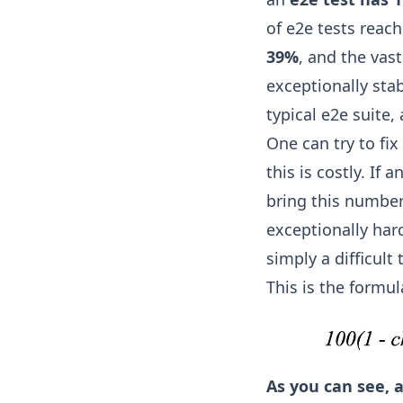
of e2e tests reac
39%
, and the vas
exceptionally stab
typical e2e suite
One can try to fix
this is costly. If 
bring this number
exceptionally har
simply a difficult 
This is the formula
As you can see, 