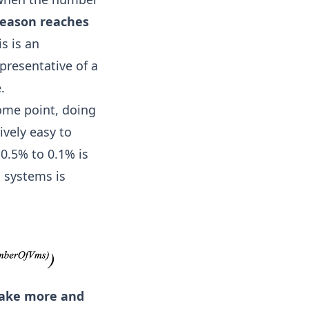
y reason reaches
s is an
epresentative of a
.
some point, doing
tively easy to
0.5% to 0.1% is
 systems is
 make more and