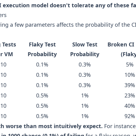
I execution model doesn't tolerate any of these fa
ers
ing a few parameters affects the probability of the C
 Tests
Flaky Test
Slow Test
Broken CI 
er VM
Probability
Probability
(Flak
10
0.1%
0.3%
5%
10
0.1%
0.3%
10%
10
0.1%
0.3%
39%
10
0.5%
1%
23%
10
0.5%
1%
40%
10
0.5%
1%
92%
ch worse than most intuitively expect.
For instance
 in 1000 chance (0.1%) of failing
for a flaky reason,