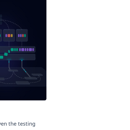
ven the testing