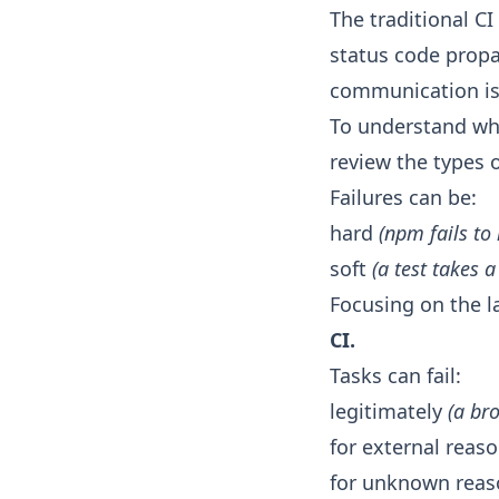
The traditional C
status code propa
communication is e
To understand why 
review the types o
Failures can be:
hard
(npm fails to 
soft
(a test takes 
Focusing on the la
CI.
Tasks can fail:
legitimately
(a br
for external reas
for unknown rea