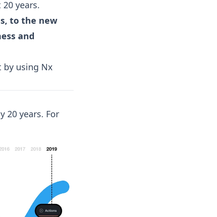
t 20 years.
s, to the new
ness and
it by using Nx
y 20 years. For