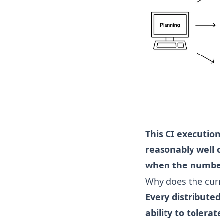
This CI execution
reasonably well 
when the number
Why does the cur
Every distribut
ability to tolerat